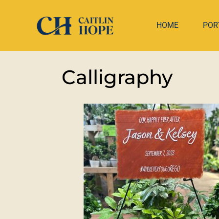
HOME
POR
Calligraphy