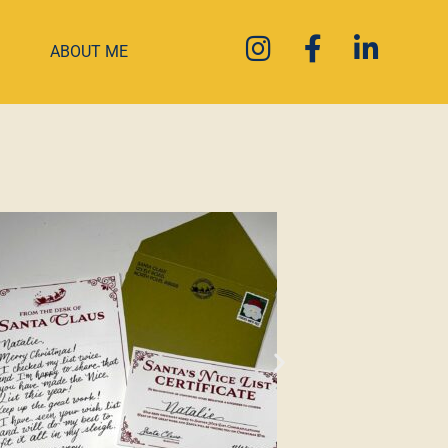
ABOUT ME