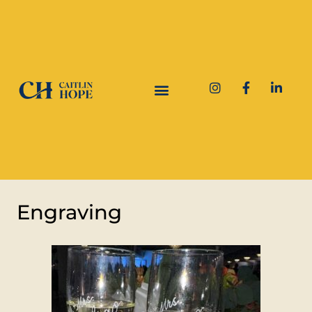
Engraving