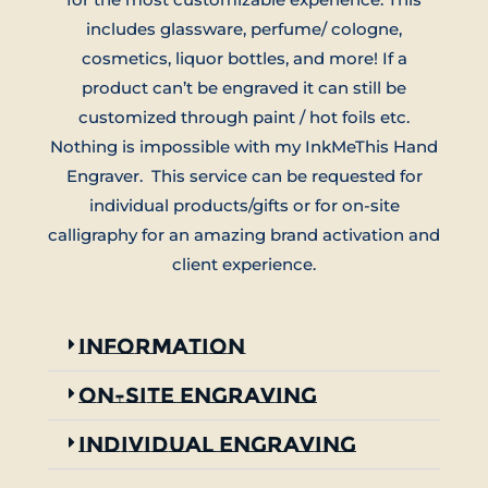
includes glassware, perfume/ cologne,
cosmetics, liquor bottles, and more! If a
product can’t be engraved it can still be
customized through paint / hot foils etc.
Nothing is impossible with my InkMeThis Hand
Engraver. This service can be requested for
individual products/gifts or for on-site
calligraphy for an amazing brand activation and
client experience.
Information
On-Site Engraving
Individual engraving