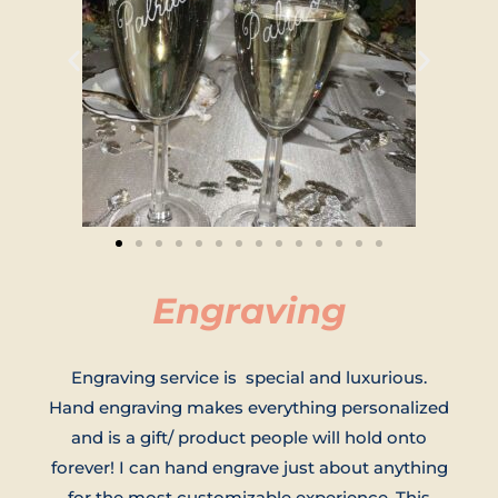
Engraving
Engraving service is special and luxurious.
Hand engraving makes everything personalized
and is a gift/ product people will hold onto
forever! I can hand engrave just about anything
for the most customizable experience. This