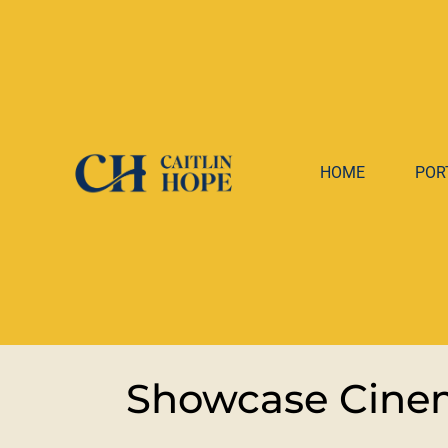
HOME
POR
Showcase Cinem