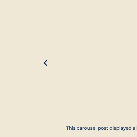
This carousel post displayed al