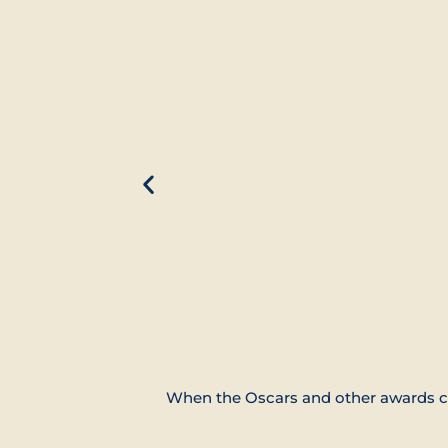
When the Oscars and other awards co