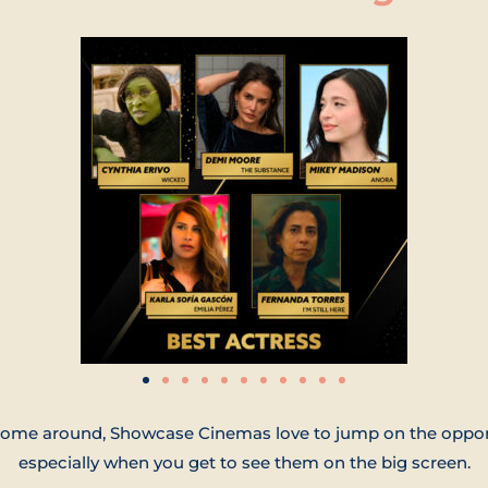
me around, Showcase Cinemas love to jump on the opportun
especially when you get to see them on the big screen.