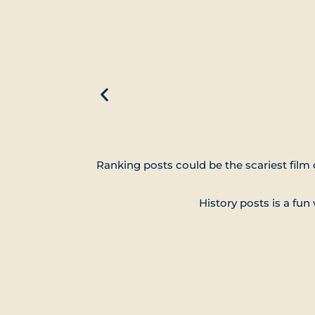
Ranking posts could be the scariest film 
History posts is a fu