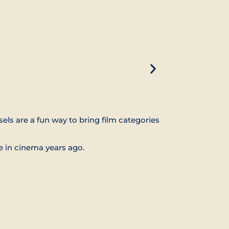
els are a fun way to bring film categories
e in cinema years ago.