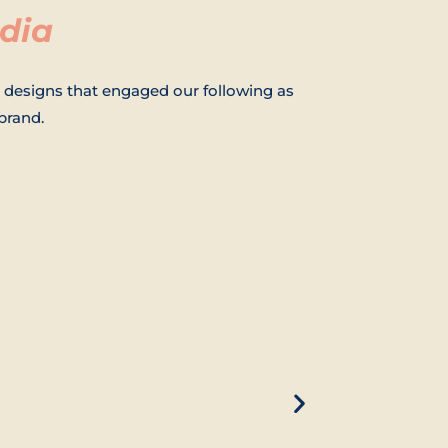
dia
 designs that engaged our following as
brand.