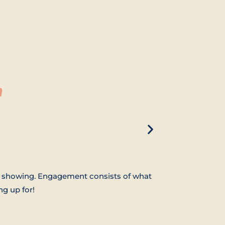
n
ow showing. Engagement consists of what
g up for!