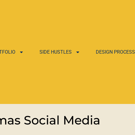
TFOLIO
SIDE HUSTLES
DESIGN PROCESS
as Social Media