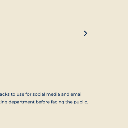
acks to use for social media and email
ing department before facing the public.