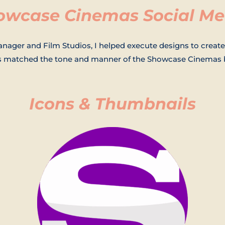
owcase Cinemas Social Me
nager and Film Studios, I helped execute designs to create
as matched the tone and manner of the Showcase Cinemas 
Icons & Thumbnails