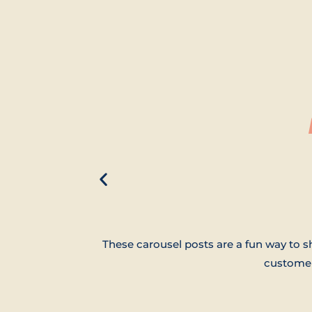
These carousel posts are a fun way to 
customer