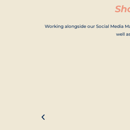
Sh
Working alongside our Social Media Ma
well 