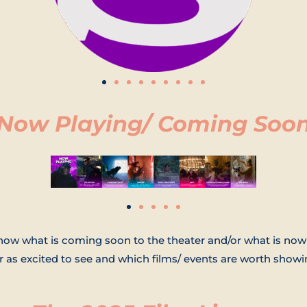
Now Playing/ Coming Soo
show what is coming soon to the theater and/or what is n
 as excited to see and which films/ events are worth showin