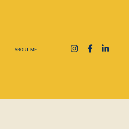
ABOUT ME