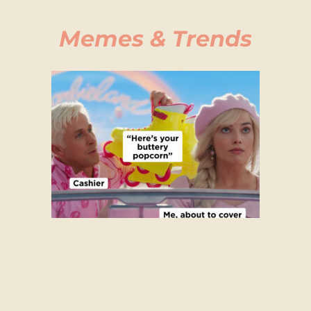
Memes & Trends