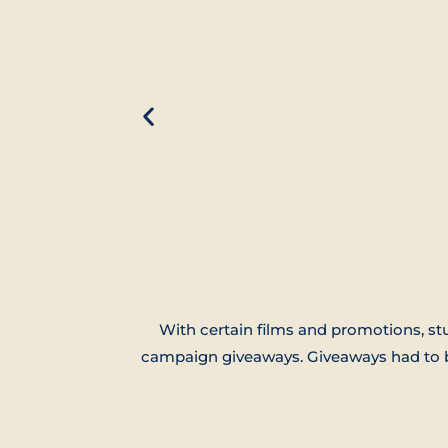
With certain films and promotions, st
campaign giveaways. Giveaways had to be