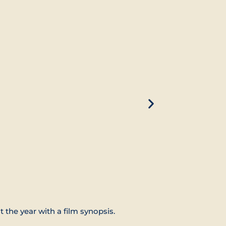
t the year with a film synopsis.