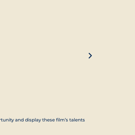
ity and display these film’s talents