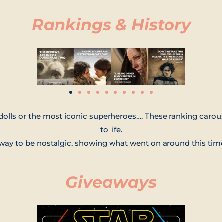
Rankings & History
dolls or the most iconic superheroes…. These ranking carous
to life.
n way to be nostalgic, showing what went on around this tim
Giveaways