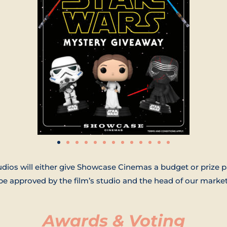
udios will either give Showcase Cinemas a budget or prize p
 approved by the film’s studio and the head of our market
Awards & Voting