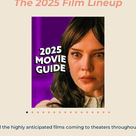
The 2025 Film Lineup
l the highly anticipated films coming to theaters throughou