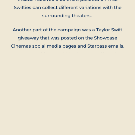
Swifties can collect different variations with the
surrounding theaters.
Another part of the campaign was a Taylor Swift
giveaway that was posted on the Showcase
Cinemas social media pages and Starpass emails.
Anyone could enter within the age and location
limits.