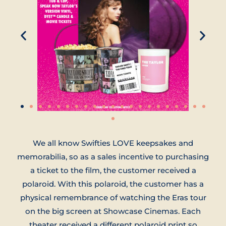
We all know Swifties LOVE keepsakes and
memorabilia, so as a sales incentive to purchasing
a ticket to the film, the customer received a
polaroid. With this polaroid, the customer has a
physical remembrance of watching the Eras tour
on the big screen at Showcase Cinemas. Each
theater received a different polaroid print so