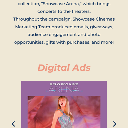
collection, “Showcase Arena,” which brings
concerts to the theaters.
Throughout the campaign, Showcase Cinemas
Marketing Team produced emails, giveaways,
audience engagement and photo
opportunities, gifts with purchases, and more!
Digital Ads