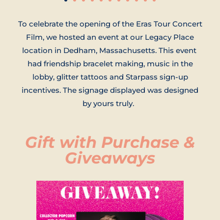
To celebrate the opening of the Eras Tour Concert
Film, we hosted an event at our Legacy Place
location in Dedham, Massachusetts. This event
had friendship bracelet making, music in the
lobby, glitter tattoos and Starpass sign-up
incentives. The signage displayed was designed
by yours truly.
Gift with Purchase &
Giveaways