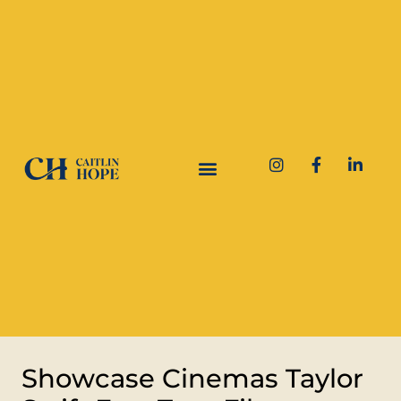
Showcase Cinemas Taylor