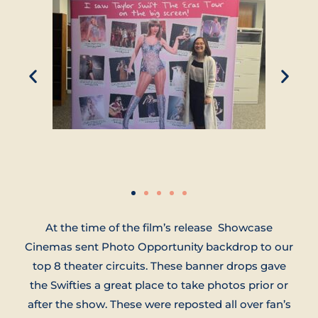
At the time of the film’s release Showcase
Cinemas sent Photo Opportunity backdrop to our
top 8 theater circuits. These banner drops gave
the Swifties a great place to take photos prior or
after the show. These were reposted all over fan’s