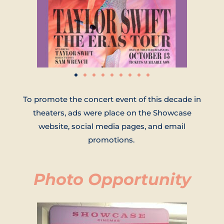
To promote the concert event of this decade in
theaters, ads were place on the Showcase
website, social media pages, and email
promotions.
Photo Opportunity