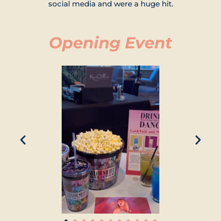
social media and were a huge hit.
Opening Event