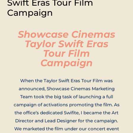
Swift Eras Tour Film
Campaign
Showcase Cinemas
Taylor Swift Eras
Tour Film
Campaign
When the Taylor Swift Eras Tour Film was
announced, Showcase Cinemas Marketing
Team took the big task of launching a full
campaign of activations promoting the film. As
the office’s dedicated Swifite, I became the Art
Director and Lead Designer for the campaign.
We marketed the film under our concert event