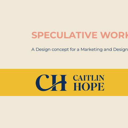
SPECULATIVE WOR
A Design concept for a Marketing and Desig