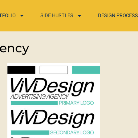
TFOLIO
SIDE HUSTLES
DESIGN PROCESS
gency