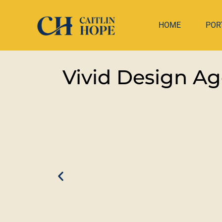
HOME
POR
Vivid Design A