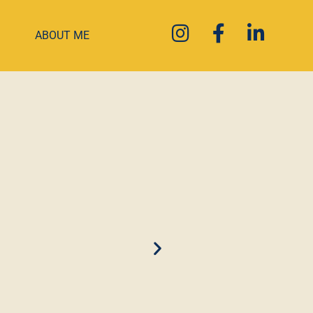
ABOUT ME