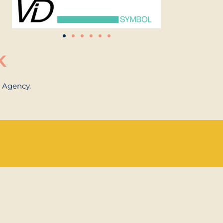
K
n Agency.